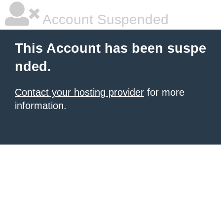
Account Suspended
This Account has been suspe
nded.
Contact your hosting provider
for more
information.